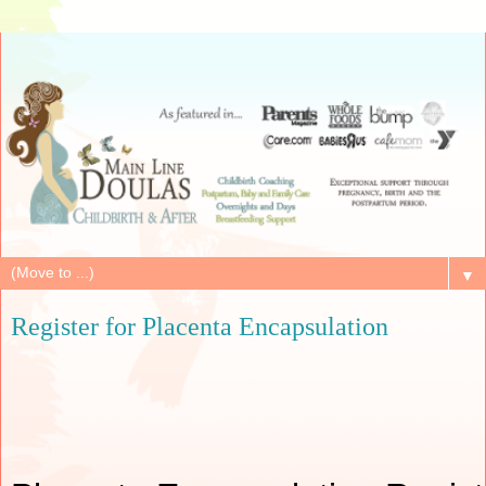
▼
Register for Placenta Encapsulation