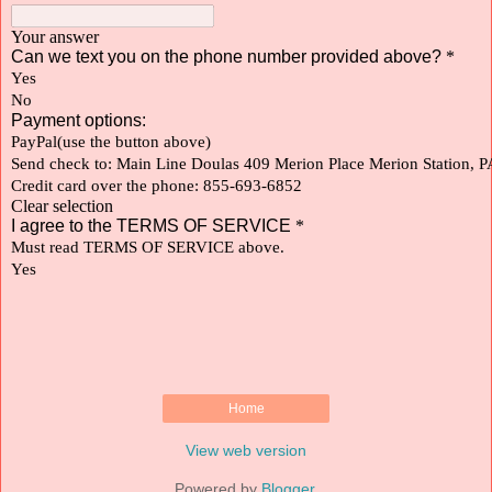
Home
View web version
Powered by
Blogger
.