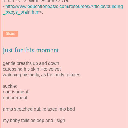
1 Jan. 2012. Web. 25 June 2014.
<
http://www.educationoasis.com/resources/Articles/building
_babys_brain.htm
>.
Share
just for this moment
gentle breaths up and down
caressing his skin like velvet
watching his belly, as his body relaxes
suckle:
nourishment,
nurturement
arms stretched out, relaxed into bed
my baby falls asleep and I sigh