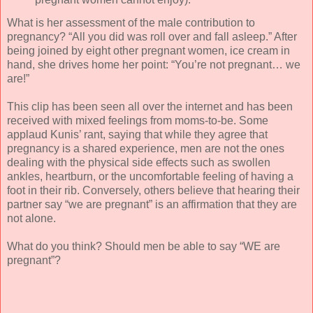
What is her assessment of the male contribution to
pregnancy? “All you did was roll over and fall asleep.” After
being joined by eight other pregnant women, ice cream in
hand, she drives home her point: “You’re not pregnant… we
are!”
This clip has been seen all over the internet and has been
received with mixed feelings from moms-to-be. Some
applaud Kunis’ rant, saying that while they agree that
pregnancy is a shared experience, men are not the ones
dealing with the physical side effects such as swollen
ankles, heartburn, or the uncomfortable feeling of having a
foot in their rib. Conversely, others believe that hearing their
partner say “we are pregnant” is an affirmation that they are
not alone.
What do you think? Should men be able to say “WE are
pregnant”?