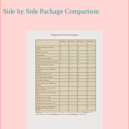
Side by Side Package Comparison