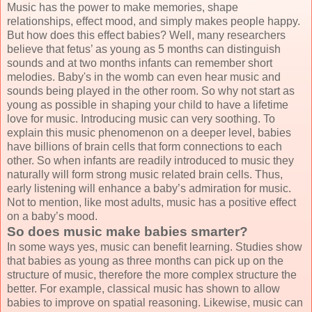
Music has the power to make memories, shape
relationships, effect mood, and simply makes people happy.
But how does this effect babies? Well, many researchers
believe that fetus’ as young as 5 months can distinguish
sounds and at two months infants can remember short
melodies. Baby's in the womb can even hear music and
sounds being played in the other room. So why not start as
young as possible in shaping your child to have a lifetime
love for music. Introducing music can very soothing. To
explain this music phenomenon on a deeper level, babies
have billions of brain cells that form connections to each
other. So when infants are readily introduced to music they
naturally will form strong music related brain cells. Thus,
early listening will enhance a baby’s admiration for music.
Not to mention, like most adults, music has a positive effect
on a baby’s mood.
So does music make babies smarter?
In some ways yes, music can benefit learning. Studies show
that babies as young as three months can pick up on the
structure of music, therefore the more complex structure the
better. For example, classical music has shown to allow
babies to improve on spatial reasoning. Likewise, music can