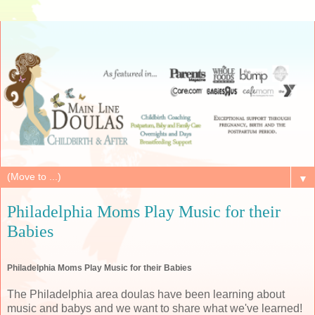
▼
Philadelphia Moms Play Music for their
Babies
Philadelphia Moms Play Music for their Babies
The Philadelphia area doulas have been learning about
music and babys and we want to share what we've learned!