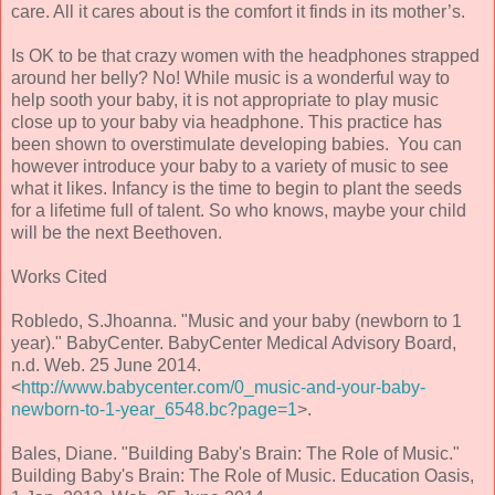
care. All it cares about is the comfort it finds in its mother’s.
Is OK to be that crazy women with the headphones strapped
around her belly? No! While music is a wonderful way to
help sooth your baby, it is not appropriate to play music
close up to your baby via headphone. This practice has
been shown to overstimulate developing babies. You can
however introduce your baby to a variety of music to see
what it likes. Infancy is the time to begin to plant the seeds
for a lifetime full of talent. So who knows, maybe your child
will be the next Beethoven.
Works Cited
Robledo, S.Jhoanna. "Music and your baby (newborn to 1
year)." BabyCenter. BabyCenter Medical Advisory Board,
n.d. Web. 25 June 2014.
<
http://www.babycenter.com/0_music-and-your-baby-
newborn-to-1-year_6548.bc?page=1
>.
Bales, Diane. "Building Baby's Brain: The Role of Music."
Building Baby's Brain: The Role of Music. Education Oasis,