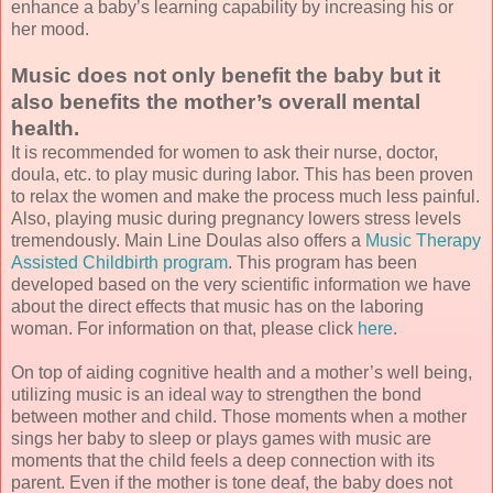
enhance a baby’s learning capability by increasing his or
her mood.
Music does not only benefit the baby but it
also benefits the mother’s overall mental
health.
It is recommended for women to ask their nurse, doctor,
doula, etc. to play music during labor. This has been proven
to relax the women and make the process much less painful.
Also, playing music during pregnancy lowers stress levels
tremendously. Main Line Doulas also offers a
Music Therapy
Assisted Childbirth program
. This program has been
developed based on the very scientific information we have
about the direct effects that music has on the laboring
woman. For information on that, please click
here
.
On top of aiding cognitive health and a mother’s well being,
utilizing music is an ideal way to strengthen the bond
between mother and child. Those moments when a mother
sings her baby to sleep or plays games with music are
moments that the child feels a deep connection with its
parent. Even if the mother is tone deaf, the baby does not