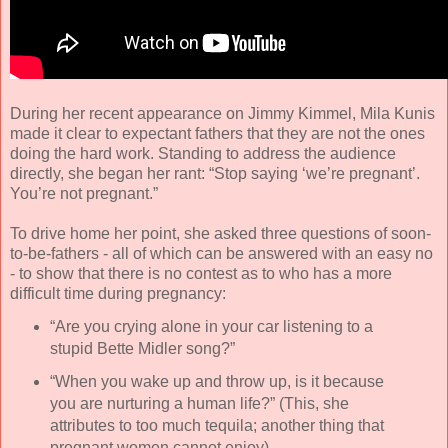
During her recent appearance on Jimmy Kimmel, Mila Kunis
made it clear to expectant fathers that they are not the ones
doing the hard work. Standing to address the audience
directly, she began her rant: “Stop saying ‘we’re pregnant’.
You’re not pregnant.”
To drive home her point, she asked three questions of soon-
to-be-fathers - all of which can be answered with an easy no
- to show that there is no contest as to who has a more
difficult time during pregnancy:
“Are you crying alone in your car listening to a
stupid Bette Midler song?”
“When you wake up and throw up, is it because
you are nurturing a human life?” (This, she
attributes to too much tequila; another thing that
pregnant women cannot enjoy).