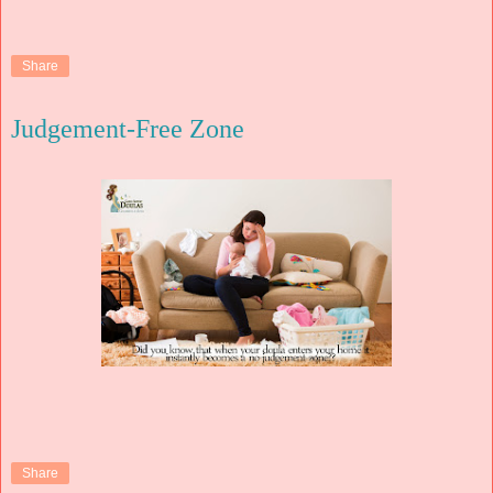
Share
Judgement-Free Zone
Share