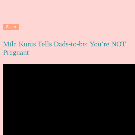
Share
Mila Kunis Tells Dads-to-be: You’re NOT
Pregnant