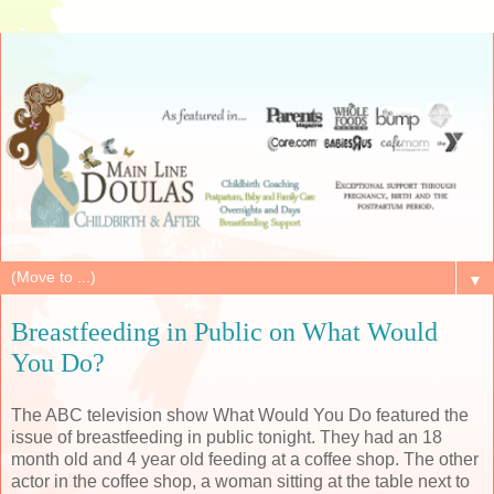
▼
Breastfeeding in Public on What Would
You Do?
The ABC television show What Would You Do featured the
issue of breastfeeding in public tonight. They had an 18
month old and 4 year old feeding at a coffee shop. The other
actor in the coffee shop, a woman sitting at the table next to