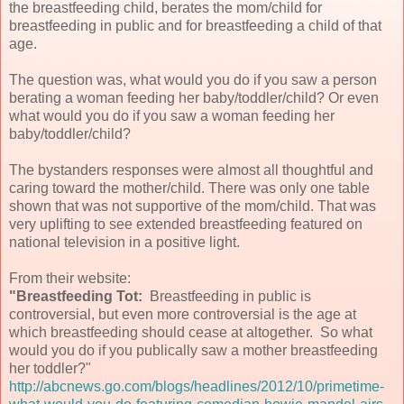
the breastfeeding child, berates the mom/child for
breastfeeding in public and for breastfeeding a child of that
age.
The question was, what would you do if you saw a person
berating a woman feeding her baby/toddler/child? Or even
what would you do if you saw a woman feeding her
baby/toddler/child?
The bystanders responses were almost all thoughtful and
caring toward the mother/child. There was only one table
shown that was not supportive of the mom/child. That was
very uplifting to see extended breastfeeding featured on
national television in a positive light.
From their website:
"Breastfeeding Tot:
Breastfeeding in public is
controversial, but even more controversial is the age at
which breastfeeding should cease at altogether. So what
would you do if you publically saw a mother breastfeeding
her toddler?"
http://abcnews.go.com/blogs/headlines/2012/10/primetime-