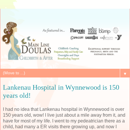
▼
Lankenau Hospital in Wynnewood is 150
years old!
I had no idea that Lankenau hospital in Wynnewood is over
150 years old, wow! I live just about a mile away from it, and
have for most of my life. I went to my pedeatrician there as a
child, had many a ER visits there growing up, and now I