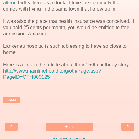
attend
births there as a doula. I love the continuity that
comes with living in the same town that I grew up in.
It was also the place that health insurance was conceived. If
you paid 25 cents per month, you would be entitled to free
admission. Amazing.
Lankenau hospital is such a blessing to have so close to
home.
Here is a link to the article about their 150th birthday story:
http://www.mainlinehealth.org/oth/Page.asp?
PageID=OTH000125
Share
‹
›
Home
View web version